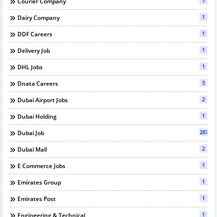
1
Courier Company
1
Dairy Company
1
DDF Careers
1
Delivery Job
1
DHL Jobs
3
Dnata Careers
2
Dubai Airport Jobs
1
Dubai Holding
287
Dubai Job
2
Dubai Mall
1
E Commerce Jobs
1
Emirates Group
1
Emirates Post
1
Engineering & Technical