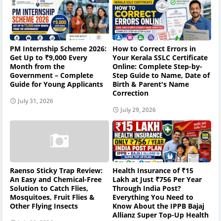
PM Internship Scheme 2026:
How to Correct Errors in
Get Up to ₹9,000 Every
Your Kerala SSLC Certificate
Month from the
Online: Complete Step-by-
Government – Complete
Step Guide to Name, Date of
Guide for Young Applicants
Birth & Parent's Name
Correction
July 31, 2026
July 29, 2026
Raenso Sticky Trap Review:
Health Insurance of ₹15
An Easy and Chemical-Free
Lakh at Just ₹756 Per Year
Solution to Catch Flies,
Through India Post?
Mosquitoes, Fruit Flies &
Everything You Need to
Other Flying Insects
Know About the IPPB Bajaj
Allianz Super Top-Up Health