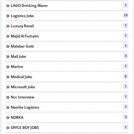
1
LAGO Drinking Water
19
Logistics Jobs
1
Luxury Retail
1
Majid Al Futtaim
1
Malabar Gold
3
Mall Jobs
1
Marine
6
Medical Jobs
1
Microsoft Jobs
1
Ncc Interview
1
Noorka Logistics
3
NORKA
1
OFFCE BOY JOBS