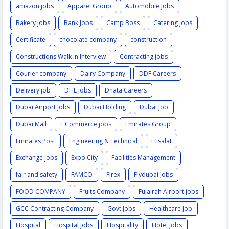
amazon jobs
Apparel Group
Automobile Jobs
Bakery jobs
Bank Jobs
Camp Boss
Catering jobs
Certificate
chocolate company
construction
Constructions Walk in Interview
Contracting jobs
Courier company
Dairy Company
DDF Careers
Delivery job
DHL jobs
Dnata Careers
Dubai Airport Jobs
Dubai Holding
Dubai Job
Dubai Mall
E Commerce jobs
Emirates Group
Emirates Post
Engineering & Technical
Etisalat
Exchange jobs
Expo City
Facilities Management
fair and safety
FAMCO
Firex
Flydubai Jobs
FOOD COMPANY
Fruits Company
Fujairah Airport jobs
GCC Contracting Company
Govt Jobs
Healthcare Job
Hospital
Hospital Jobs
Hospitality
Hotel Jobs