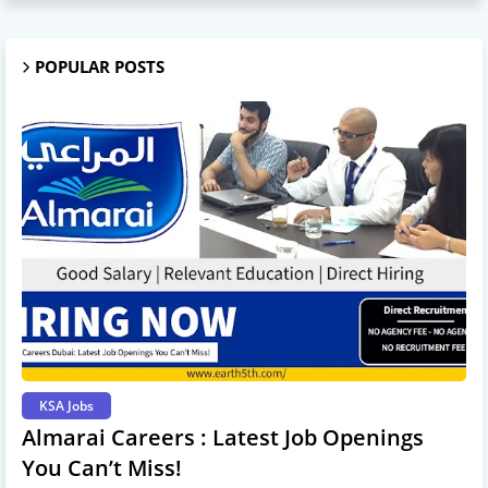
POPULAR POSTS
KSA Jobs
Almarai Careers : Latest Job Openings
You Can’t Miss!