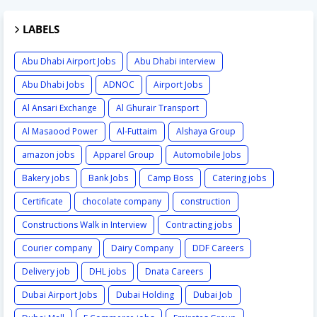
LABELS
Abu Dhabi Airport Jobs
Abu Dhabi interview
Abu Dhabi Jobs
ADNOC
Airport Jobs
Al Ansari Exchange
Al Ghurair Transport
Al Masaood Power
Al-Futtaim
Alshaya Group
amazon jobs
Apparel Group
Automobile Jobs
Bakery jobs
Bank Jobs
Camp Boss
Catering jobs
Certificate
chocolate company
construction
Constructions Walk in Interview
Contracting jobs
Courier company
Dairy Company
DDF Careers
Delivery job
DHL jobs
Dnata Careers
Dubai Airport Jobs
Dubai Holding
Dubai Job