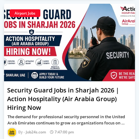
Airport Jobs
Security Guard Jobs in Sharjah 2026 |
Action Hospitality (Air Arabia Group)
Hiring Now
The demand for professional security personnel in the United
Arab Emirates continues to grow as organizations focus on …
Job24s.com
7:47:00 pm