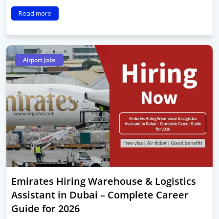
Read more
Airport Jobs
Emirates Hiring Warehouse & Logistics
Assistant in Dubai – Complete Career
Guide for 2026