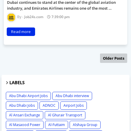
Dubai continues to stand at the center of the global aviation
industry, and Emirates Airlines remains one of the most …
Job24s.com
7:39:00 pm
Read more
Older Posts
LABELS
Abu Dhabi Airport Jobs
Abu Dhabi interview
Abu Dhabi Jobs
ADNOC
Airport Jobs
Al Ansari Exchange
Al Ghurair Transport
Al Masaood Power
Al-Futtaim
Alshaya Group