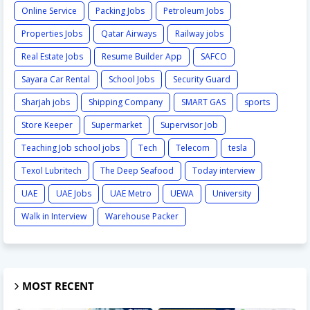
Online Service
Packing Jobs
Petroleum Jobs
Properties Jobs
Qatar Airways
Railway jobs
Real Estate Jobs
Resume Builder App
SAFCO
Sayara Car Rental
School Jobs
Security Guard
Sharjah jobs
Shipping Company
SMART GAS
sports
Store Keeper
Supermarket
Supervisor Job
Teaching Job school jobs
Tech
Telecom
tesla
Texol Lubritech
The Deep Seafood
Today interview
UAE
UAE Jobs
UAE Metro
UEWA
University
Walk in Interview
Warehouse Packer
MOST RECENT