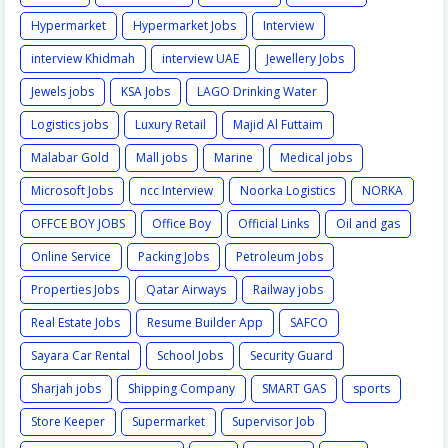
Hypermarket
Hypermarket Jobs
Interview
interview Khidmah
interview UAE
Jewellery Jobs
Jewels jobs
KSA Jobs
LAGO Drinking Water
Logistics jobs
Luxury Retail
Majid Al Futtaim
Malabar Gold
Mall jobs
Marine
Medical jobs
Microsoft Jobs
ncc Interview
Noorka Logistics
NORKA
OFFCE BOY JOBS
Office Boy
Official Links
Oil and gas
Online Service
Packing Jobs
Petroleum Jobs
Properties Jobs
Qatar Airways
Railway jobs
Real Estate Jobs
Resume Builder App
SAFCO
Sayara Car Rental
School Jobs
Security Guard
Sharjah jobs
Shipping Company
SMART GAS
sports
Store Keeper
Supermarket
Supervisor Job