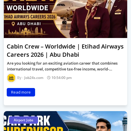
Cabin Crew – Worldwide | Etihad Airways
Careers 2026 | Abu Dhabi
Are you looking for an exciting aviation career that combines
international travel, competitive tax-free income, world-…
Job24s.com
10:54:00 pm
Read more
Airport Jobs