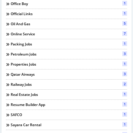
1
Office Boy
1
Official Links
5
Oil And Gas
7
Online Service
1
Packing Jobs
3
Petroleum Jobs
1
Properties Jobs
3
Qatar Airways
2
Railway Jobs
1
Real Estate Jobs
1
Resume Builder App
1
SAFCO
1
Sayara Car Rental