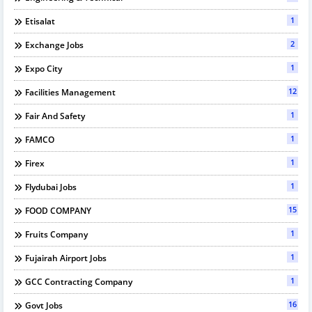
1
Etisalat
2
Exchange Jobs
1
Expo City
12
Facilities Management
1
Fair And Safety
1
FAMCO
1
Firex
1
Flydubai Jobs
15
FOOD COMPANY
1
Fruits Company
1
Fujairah Airport Jobs
1
GCC Contracting Company
16
Govt Jobs