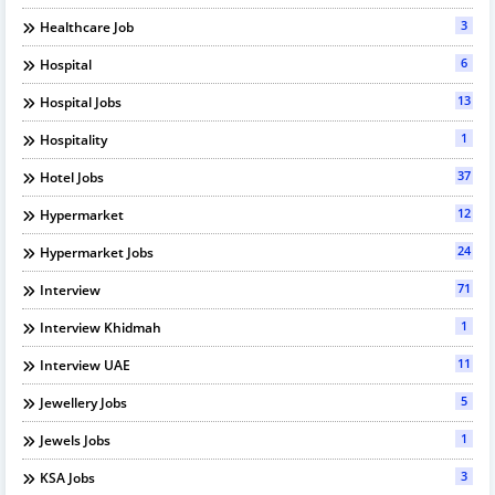
3
Healthcare Job
6
Hospital
13
Hospital Jobs
1
Hospitality
37
Hotel Jobs
12
Hypermarket
24
Hypermarket Jobs
71
Interview
1
Interview Khidmah
11
Interview UAE
5
Jewellery Jobs
1
Jewels Jobs
3
KSA Jobs