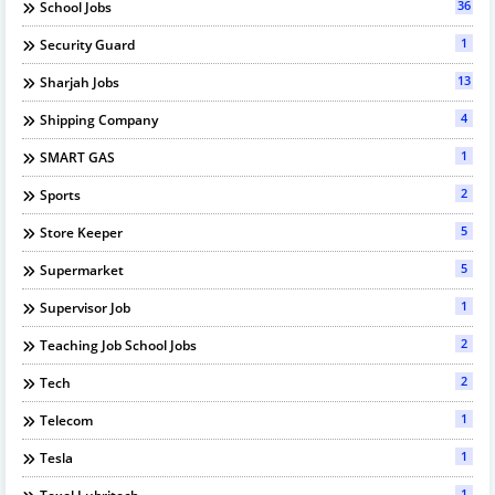
36
School Jobs
1
Security Guard
13
Sharjah Jobs
4
Shipping Company
1
SMART GAS
2
Sports
5
Store Keeper
5
Supermarket
1
Supervisor Job
2
Teaching Job School Jobs
2
Tech
1
Telecom
1
Tesla
1