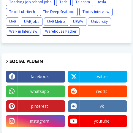
Teaching Job school jobs
Tech
Telecom
tesla
Texol Lubritech
The Deep Seafood
Today interview
UAE
UAE Jobs
UAE Metro
UEWA
University
Walk in Interview
Warehouse Packer
SOCIAL PLUGIN
facebook
twitter
whatsapp
reddit
pinterest
vk
instagram
youtube