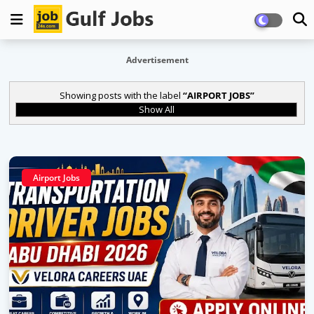
Advertisement
Showing posts with the label
AIRPORT JOBS
Show All
Airport Jobs