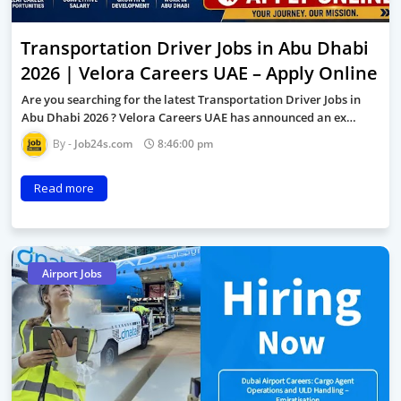
Transportation Driver Jobs in Abu Dhabi
2026 | Velora Careers UAE – Apply Online
Are you searching for the latest Transportation Driver Jobs in
Abu Dhabi 2026 ? Velora Careers UAE has announced an ex…
Job24s.com
8:46:00 pm
Read more
Airport Jobs