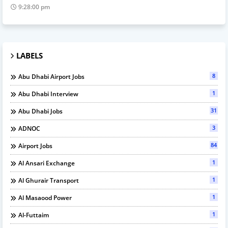
9:28:00 pm
LABELS
8
Abu Dhabi Airport Jobs
1
Abu Dhabi Interview
31
Abu Dhabi Jobs
3
ADNOC
84
Airport Jobs
1
Al Ansari Exchange
1
Al Ghurair Transport
1
Al Masaood Power
1
Al-Futtaim