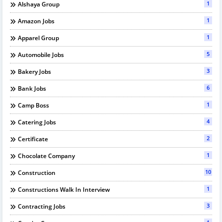
1
Alshaya Group
1
Amazon Jobs
1
Apparel Group
5
Automobile Jobs
3
Bakery Jobs
6
Bank Jobs
1
Camp Boss
4
Catering Jobs
2
Certificate
1
Chocolate Company
10
Construction
1
Constructions Walk In Interview
3
Contracting Jobs