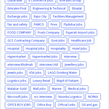
Dubai Mall
E Commerce jobs
Emirates Group
Emirates Post
Engineering & Technical
Etisalat
Exchange jobs
Expo City
Facilities Management
fair and safety
FAMCO
Firex
Flydubai Jobs
FOOD COMPANY
Fruits Company
Fujairah Airport jobs
GCC Contracting Company
Govt Jobs
Healthcare Job
Hospital
Hospital Jobs
Hospitality
Hotel Jobs
Hypermarket
Hypermarket Jobs
Interview
interview Khidmah
interview UAE
Jewellery Jobs
Jewels jobs
KSA Jobs
LAGO Drinking Water
Logistics jobs
Luxury Retail
Majid Al Futtaim
Malabar Gold
Mall jobs
Marine
Medical jobs
Microsoft Jobs
ncc Interview
Noorka Logistics
NORKA
OFFCE BOY JOBS
Office Boy
Official Links
Oil and gas