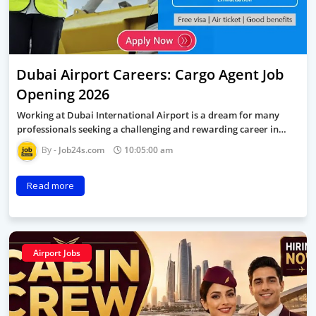
Dubai Airport Careers: Cargo Agent Job
Opening 2026
Working at Dubai International Airport is a dream for many
professionals seeking a challenging and rewarding career in…
Job24s.com
10:05:00 am
Read more
Airport Jobs