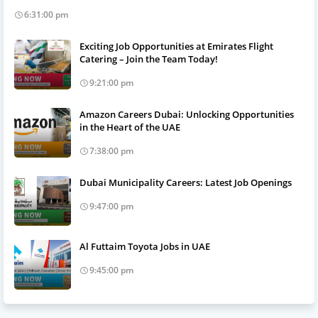
6:31:00 pm
Exciting Job Opportunities at Emirates Flight
Catering – Join the Team Today!
9:21:00 pm
Amazon Careers Dubai: Unlocking Opportunities
in the Heart of the UAE
7:38:00 pm
Dubai Municipality Careers: Latest Job Openings
9:47:00 pm
Al Futtaim Toyota Jobs in UAE
9:45:00 pm