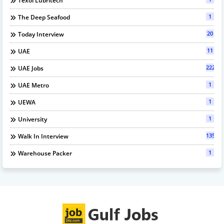
Texol Lubritech
1
The Deep Seafood
20
Today Interview
11
UAE
222
UAE Jobs
1
UAE Metro
1
UEWA
1
University
135
Walk In Interview
1
Warehouse Packer