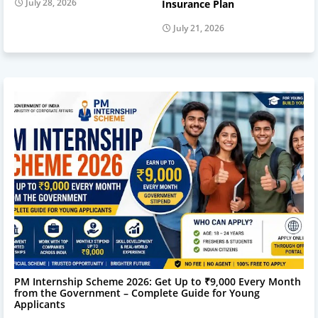
July 28, 2026
Insurance Plan
July 21, 2026
Online Service
PM Internship Scheme 2026: Get Up to ₹9,000 Every Month
from the Government – Complete Guide for Young
Applicants