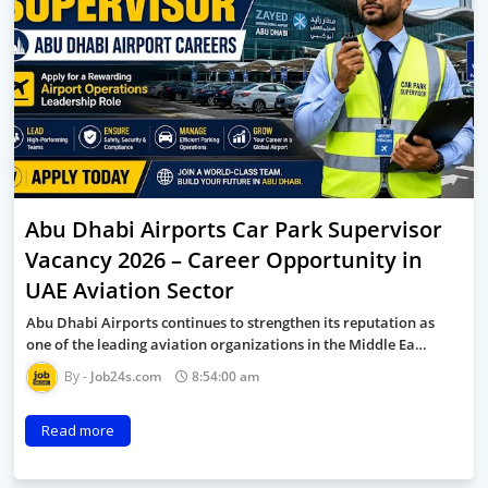
Abu Dhabi Airports Car Park Supervisor
Vacancy 2026 – Career Opportunity in
UAE Aviation Sector
Abu Dhabi Airports continues to strengthen its reputation as
one of the leading aviation organizations in the Middle Ea…
Job24s.com
8:54:00 am
Read more