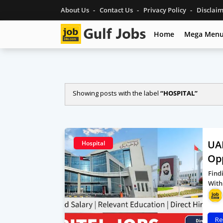
About Us
Contact Us
Privacy Policy
Disclai
Home
Mega Men
Showing posts with the label
HOSPITAL
UAE
Hospital
Op
Find
With
Re