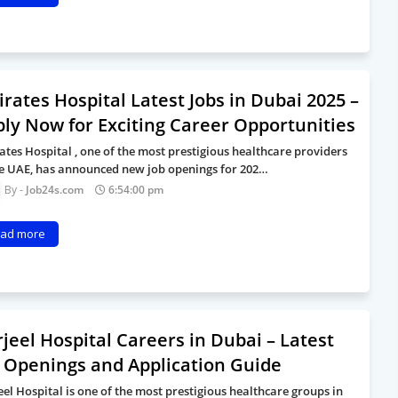
rates Hospital Latest Jobs in Dubai 2025 –
ly Now for Exciting Career Opportunities
ates Hospital , one of the most prestigious healthcare providers
he UAE, has announced new job openings for 202…
Job24s.com
6:54:00 pm
ad more
jeel Hospital Careers in Dubai – Latest
 Openings and Application Guide
eel Hospital is one of the most prestigious healthcare groups in