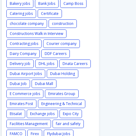
Bakery jobs
Bank Jobs
Camp Boss
Catering jobs
Certificate
chocolate company
construction
Constructions Walk in Interview
Contracting jobs
Courier company
Dairy Company
DDF Careers
Delivery job
DHL jobs
Dnata Careers
Dubai Airport Jobs
Dubai Holding
Dubai Job
Dubai Mall
E Commerce jobs
Emirates Group
Emirates Post
Engineering & Technical
Etisalat
Exchange jobs
Expo City
Facilities Management
fair and safety
FAMCO
Firex
Flydubai Jobs