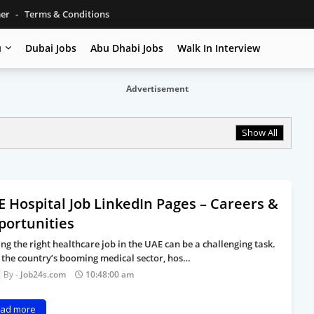
mer
Terms & Conditions
u
Dubai Jobs
Abu Dhabi Jobs
Walk In Interview
Advertisement
Show All
 Hospital Job LinkedIn Pages – Careers &
portunities
ing the right healthcare job in the UAE can be a challenging task.
 the country’s booming medical sector, hos…
Job24s.com
10:48:00 am
ad more