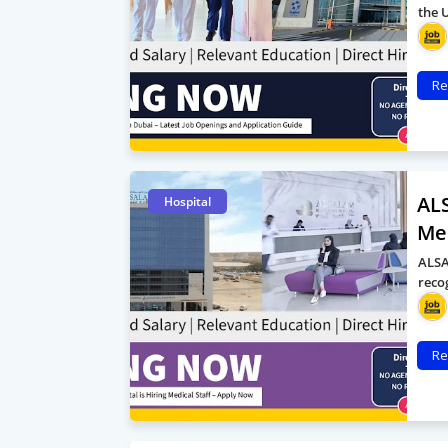
the 
Re
ALS
Hospital
Med
ALSA
reco
Re