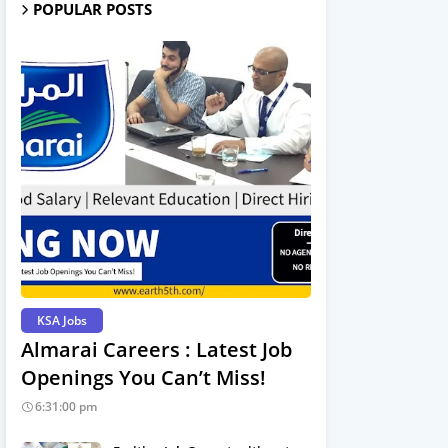
POPULAR POSTS
KSA Jobs
Almarai Careers : Latest Job
Openings You Can’t Miss!
6:31:00 pm