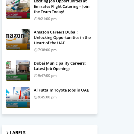
Exciting Job Opportunities at
Emirates Flight Catering – Join
the Team Today!
9:21:00 pm
Amazon Careers Dubai:
Unlocking Opportunities in the
Heart of the UAE
7:38:00 pm
Dubai Municipality Careers:
Latest Job Openings
9:47:00 pm
Al Futtaim Toyota Jobs in UAE
9:45:00 pm
LABELS