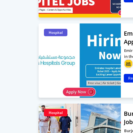
Emi
Hospital
App
Emir
in t
Re
Bur
Hospital
Job
Burj