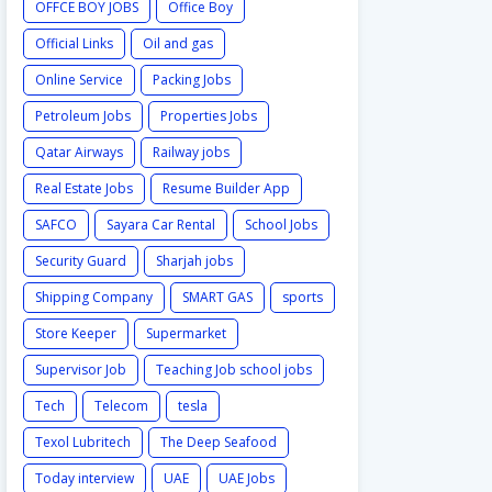
OFFCE BOY JOBS
Office Boy
Official Links
Oil and gas
Online Service
Packing Jobs
Petroleum Jobs
Properties Jobs
Qatar Airways
Railway jobs
Real Estate Jobs
Resume Builder App
SAFCO
Sayara Car Rental
School Jobs
Security Guard
Sharjah jobs
Shipping Company
SMART GAS
sports
Store Keeper
Supermarket
Supervisor Job
Teaching Job school jobs
Tech
Telecom
tesla
Texol Lubritech
The Deep Seafood
Today interview
UAE
UAE Jobs