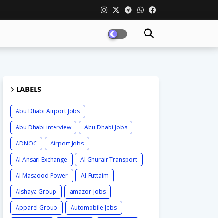
LABELS
Abu Dhabi Airport Jobs
Abu Dhabi interview
Abu Dhabi Jobs
ADNOC
Airport Jobs
Al Ansari Exchange
Al Ghurair Transport
Al Masaood Power
Al-Futtaim
Alshaya Group
amazon jobs
Apparel Group
Automobile Jobs