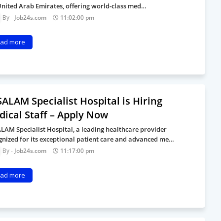
United Arab Emirates, offering world-class med…
Job24s.com
11:02:00 pm
ad more
ALAM Specialist Hospital is Hiring
ical Staff – Apply Now
LAM Specialist Hospital, a leading healthcare provider
gnized for its exceptional patient care and advanced me…
Job24s.com
11:17:00 pm
ad more