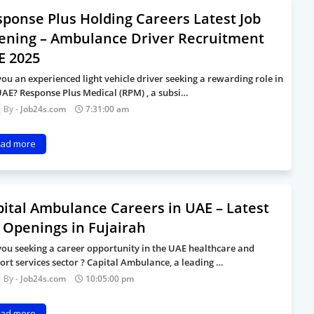
ponse Plus Holding Careers Latest Job
ening – Ambulance Driver Recruitment
E 2025
you an experienced light vehicle driver seeking a rewarding role in
UAE? Response Plus Medical (RPM) , a subsi…
Job24s.com
7:31:00 am
ad more
ital Ambulance Careers in UAE – Latest
 Openings in Fujairah
you seeking a career opportunity in the UAE healthcare and
ort services sector ? Capital Ambulance, a leading …
Job24s.com
10:05:00 pm
ad more