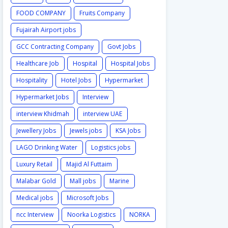
FOOD COMPANY
Fruits Company
Fujairah Airport jobs
GCC Contracting Company
Govt Jobs
Healthcare Job
Hospital
Hospital Jobs
Hospitality
Hotel Jobs
Hypermarket
Hypermarket Jobs
Interview
interview Khidmah
interview UAE
Jewellery Jobs
Jewels jobs
KSA Jobs
LAGO Drinking Water
Logistics jobs
Luxury Retail
Majid Al Futtaim
Malabar Gold
Mall jobs
Marine
Medical jobs
Microsoft Jobs
ncc Interview
Noorka Logistics
NORKA