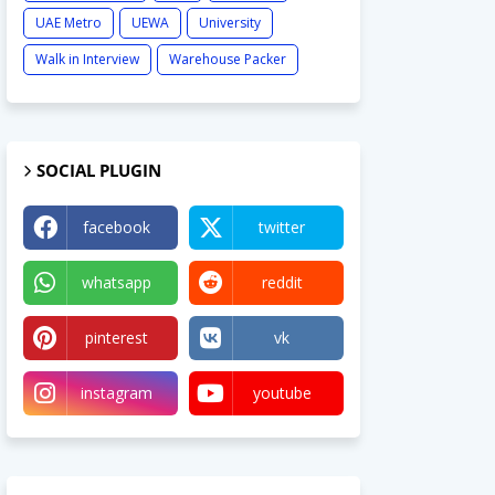
UAE Metro
UEWA
University
Walk in Interview
Warehouse Packer
SOCIAL PLUGIN
facebook
twitter
whatsapp
reddit
pinterest
vk
instagram
youtube