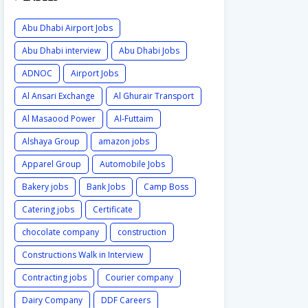
Abu Dhabi Airport Jobs
Abu Dhabi interview
Abu Dhabi Jobs
ADNOC
Airport Jobs
Al Ansari Exchange
Al Ghurair Transport
Al Masaood Power
Al-Futtaim
Alshaya Group
amazon jobs
Apparel Group
Automobile Jobs
Bakery jobs
Bank Jobs
Camp Boss
Catering jobs
Certificate
chocolate company
construction
Constructions Walk in Interview
Contracting jobs
Courier company
Dairy Company
DDF Careers