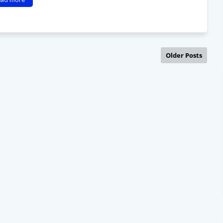
Older Posts