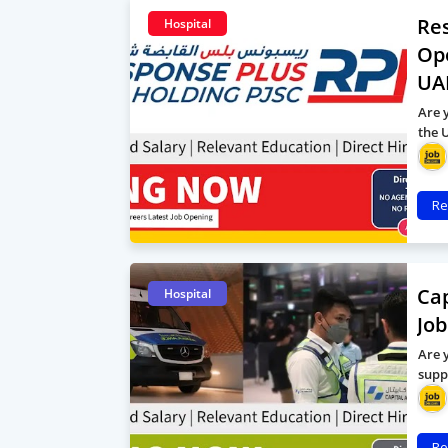
Res
Hospital
Op
UA
Are 
the 
Re
Cap
Hospital
Job
Are 
supp
Re