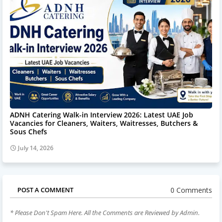
ADNH Catering Walk-in Interview 2026: Latest UAE Job
Vacancies for Cleaners, Waiters, Waitresses, Butchers &
Sous Chefs
July 14, 2026
0 Comments
POST A COMMENT
* Please Don't Spam Here. All the Comments are Reviewed by Admin.