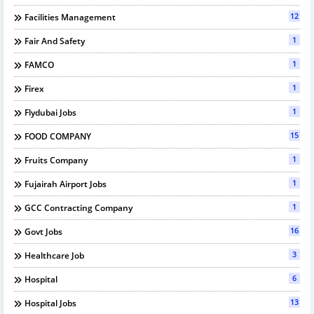
12
Facilities Management
1
Fair And Safety
1
FAMCO
1
Firex
1
Flydubai Jobs
15
FOOD COMPANY
1
Fruits Company
1
Fujairah Airport Jobs
1
GCC Contracting Company
16
Govt Jobs
3
Healthcare Job
6
Hospital
13
Hospital Jobs