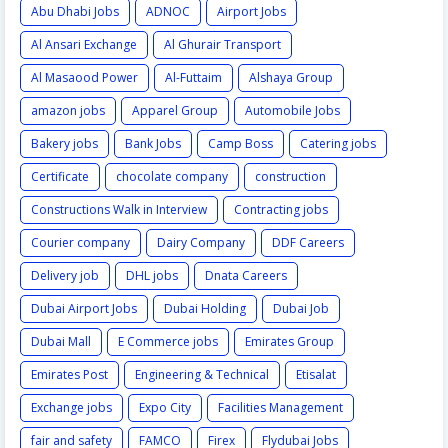
Abu Dhabi Jobs
ADNOC
Airport Jobs
Al Ansari Exchange
Al Ghurair Transport
Al Masaood Power
Al-Futtaim
Alshaya Group
amazon jobs
Apparel Group
Automobile Jobs
Bakery jobs
Bank Jobs
Camp Boss
Catering jobs
Certificate
chocolate company
construction
Constructions Walk in Interview
Contracting jobs
Courier company
Dairy Company
DDF Careers
Delivery job
DHL jobs
Dnata Careers
Dubai Airport Jobs
Dubai Holding
Dubai Job
Dubai Mall
E Commerce jobs
Emirates Group
Emirates Post
Engineering & Technical
Etisalat
Exchange jobs
Expo City
Facilities Management
fair and safety
FAMCO
Firex
Flydubai Jobs