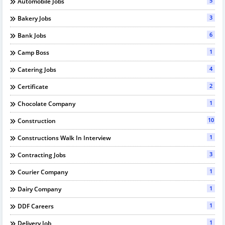
5
Automobile Jobs
3
Bakery Jobs
6
Bank Jobs
1
Camp Boss
4
Catering Jobs
2
Certificate
1
Chocolate Company
10
Construction
1
Constructions Walk In Interview
3
Contracting Jobs
1
Courier Company
1
Dairy Company
1
DDF Careers
1
Delivery Job