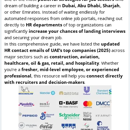
dream of building a career in
Dubai, Abu Dhabi, Sharjah
,
or other Emirates. Instead of waiting endlessly for
automated responses from online job portals, reaching out
directly to
HR departments
of top organizations can
significantly
increase your chances of landing interviews
and securing your dream job.
In this comprehensive guide, we have listed the
updated
HR contact emails of UAE’s top companies (2025)
across
major sectors such as
construction, aviation,
healthcare, oil & gas, retail, and hospitality
. Whether
you’re a
fresher, mid-level employee, or experienced
professional
, this resource will help you
connect directly
with recruiters and decision-makers
.