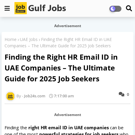
Advertisement
Home
UAE Jobs
Finding the Right HR Email ID in UAE
Companies – The Ultimate Guide for 2025 Job Seekers
Finding the Right HR Email ID in
UAE Companies – The Ultimate
Guide for 2025 Job Seekers
0
Job24s.com
7:17:00 am
Advertisement
Finding the
right HR email ID in UAE companies
can be
one of the most
powerful strategies for job seekers
who