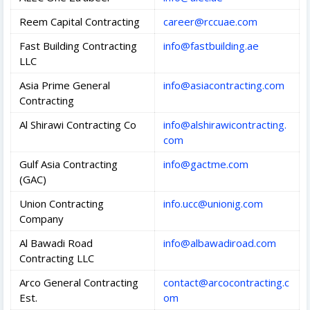
Reem Capital Contracting
career@rccuae.com
Fast Building Contracting
info@fastbuilding.ae
LLC
Asia Prime General
info@asiacontracting.com
Contracting
Al Shirawi Contracting Co
info@alshirawicontracting.
com
Gulf Asia Contracting
info@gactme.com
(GAC)
Union Contracting
info.ucc@unionig.com
Company
Al Bawadi Road
info@albawadiroad.com
Contracting LLC
Arco General Contracting
contact@arcocontracting.c
Est.
om