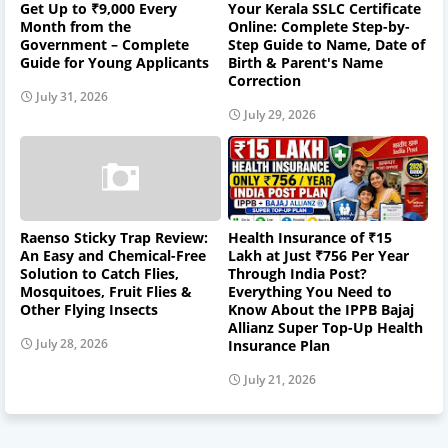
Get Up to ₹9,000 Every
Your Kerala SSLC Certificate
Month from the
Online: Complete Step-by-
Government – Complete
Step Guide to Name, Date of
Guide for Young Applicants
Birth & Parent's Name
Correction
July 31, 2026
July 29, 2026
Raenso Sticky Trap Review:
Health Insurance of ₹15
An Easy and Chemical-Free
Lakh at Just ₹756 Per Year
Solution to Catch Flies,
Through India Post?
Mosquitoes, Fruit Flies &
Everything You Need to
Other Flying Insects
Know About the IPPB Bajaj
Allianz Super Top-Up Health
July 28, 2026
Insurance Plan
July 21, 2026