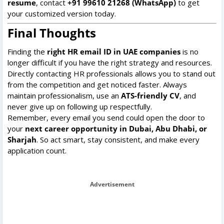
resume
, contact
+91 99610 21268 (WhatsApp)
to get
your customized version today.
Final Thoughts
Finding the
right HR email ID in UAE companies
is no
longer difficult if you have the right strategy and resources.
Directly contacting HR professionals allows you to stand out
from the competition and get noticed faster. Always
maintain professionalism, use an
ATS-friendly CV
, and
never give up on following up respectfully.
Remember, every email you send could open the door to
your
next career opportunity in Dubai, Abu Dhabi, or
Sharjah
. So act smart, stay consistent, and make every
application count.
Advertisement