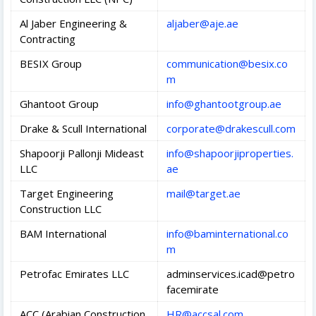
Al Jaber Engineering &
aljaber@aje.ae
Contracting
BESIX Group
communication@besix.co
m
Ghantoot Group
info@ghantootgroup.ae
Drake & Scull International
corporate@drakescull.com
Shapoorji Pallonji Mideast
info@shapoorjiproperties.
LLC
ae
Target Engineering
mail@target.ae
Construction LLC
BAM International
info@baminternational.co
m
Petrofac Emirates LLC
adminservices.icad@petro
facemirate
ACC (Arabian Construction
HR@accsal.com