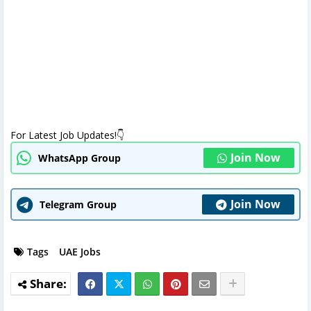
For Latest Job Updates!👇
Join Now
WhatsApp Group
Join Now
Telegram Group
Tags
UAE Jobs