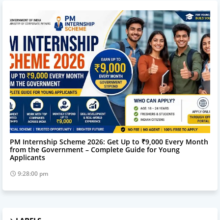
Online Service
PM Internship Scheme 2026: Get Up to ₹9,000 Every Month
from the Government – Complete Guide for Young
Applicants
9:28:00 pm