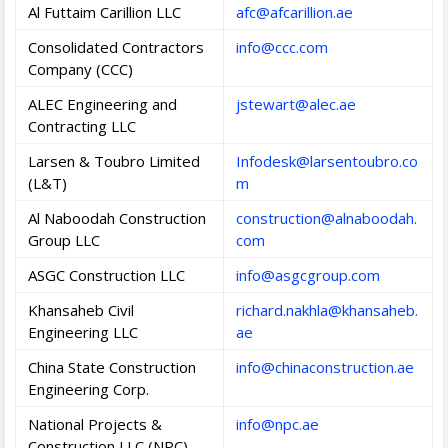
Al Futtaim Carillion LLC
afc@afcarillion.ae
Consolidated Contractors
info@ccc.com
Company (CCC)
ALEC Engineering and
jstewart@alec.ae
Contracting LLC
Larsen & Toubro Limited
Infodesk@larsentoubro.co
(L&T)
m
Al Naboodah Construction
construction@alnaboodah.
Group LLC
com
ASGC Construction LLC
info@asgcgroup.com
Khansaheb Civil
richard.nakhla@khansaheb.
Engineering LLC
ae
China State Construction
info@chinaconstruction.ae
Engineering Corp.
National Projects &
info@npc.ae
Construction LLC (NPC)