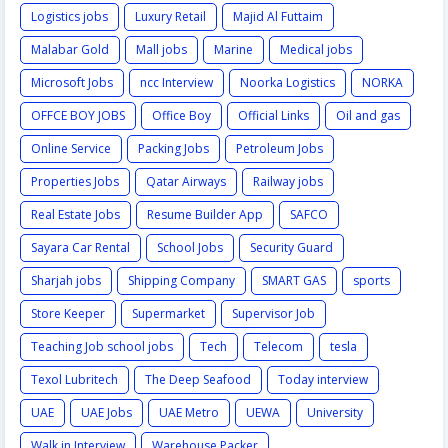
Logistics jobs
Luxury Retail
Majid Al Futtaim
Malabar Gold
Mall jobs
Marine
Medical jobs
Microsoft Jobs
ncc Interview
Noorka Logistics
NORKA
OFFCE BOY JOBS
Office Boy
Official Links
Oil and gas
Online Service
Packing Jobs
Petroleum Jobs
Properties Jobs
Qatar Airways
Railway jobs
Real Estate Jobs
Resume Builder App
SAFCO
Sayara Car Rental
School Jobs
Security Guard
Sharjah jobs
Shipping Company
SMART GAS
sports
Store Keeper
Supermarket
Supervisor Job
Teaching Job school jobs
Tech
Telecom
tesla
Texol Lubritech
The Deep Seafood
Today interview
UAE
UAE Jobs
UAE Metro
UEWA
University
Walk in Interview
Warehouse Packer