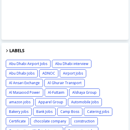
LABELS
Abu Dhabi Airport Jobs
Abu Dhabi interview
Abu Dhabi Jobs
ADNOC
Airport Jobs
Al Ansari Exchange
Al Ghurair Transport
Al Masaood Power
Al-Futtaim
Alshaya Group
amazon jobs
Apparel Group
Automobile Jobs
Bakery jobs
Bank Jobs
Camp Boss
Catering jobs
Certificate
chocolate company
construction