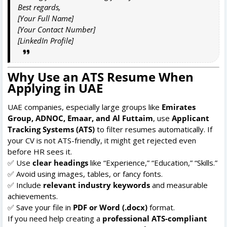
Best regards,
[Your Full Name]
[Your Contact Number]
[LinkedIn Profile]
Why Use an ATS Resume When
Applying in UAE
UAE companies, especially large groups like
Emirates
Group, ADNOC, Emaar, and Al Futtaim
, use
Applicant
Tracking Systems (ATS)
to filter resumes automatically. If
your CV is not ATS-friendly, it might get rejected even
before HR sees it.
✅ Use
clear headings
like “Experience,” “Education,” “Skills.”
✅ Avoid using images, tables, or fancy fonts.
✅ Include
relevant industry keywords
and measurable
achievements.
✅ Save your file in
PDF or Word (.docx)
format.
If you need help creating a
professional ATS-compliant