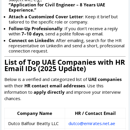
“Application for Civil Engineer – 8 Years UAE
Experience.”
Attach a Customized Cover Letter
: Keep it brief but
tailored to the specific role or company.
Follow-Up Professionally
: If you don’t receive a reply
within
7–10 days
, send a polite follow-up email.
Connect on LinkedIn
: After emailing, search for the HR
representative on LinkedIn and send a short, professional
connection request.
List of Top UAE Companies with HR
Email IDs (2025 Update)
Below is a verified and categorized list of
UAE companies
with their
HR contact email addresses
. Use this
information to
apply directly
and improve your interview
chances.
Company Name
HR / Contact Email
Dutco Balfour Beatty LLC
dutco@emirates.net.ae