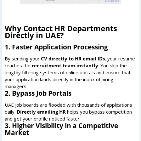
Why Contact HR Departments
Directly in UAE?
1. Faster Application Processing
By sending your
CV directly to HR email IDs
, your resume
reaches the
recruitment team instantly
. You skip the
lengthy filtering systems of online portals and ensure that
your application lands directly in the inbox of hiring
managers.
2. Bypass Job Portals
UAE job boards are flooded with thousands of applications
daily.
Directly emailing HR
helps you bypass competition
and get your profile noticed faster.
3. Higher Visibility in a Competitive
Market