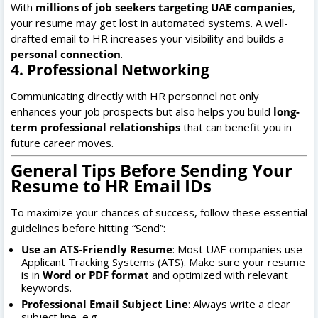
With
millions of job seekers targeting UAE companies
,
your resume may get lost in automated systems. A well-
drafted email to HR increases your visibility and builds a
personal connection
.
4. Professional Networking
Communicating directly with HR personnel not only
enhances your job prospects but also helps you build
long-
term professional relationships
that can benefit you in
future career moves.
General Tips Before Sending Your
Resume to HR Email IDs
To maximize your chances of success, follow these essential
guidelines before hitting “Send”:
Use an ATS-Friendly Resume
: Most UAE companies use
Applicant Tracking Systems (ATS). Make sure your resume
is in
Word or PDF format
and optimized with relevant
keywords.
Professional Email Subject Line
: Always write a clear
subject line, e.g.,