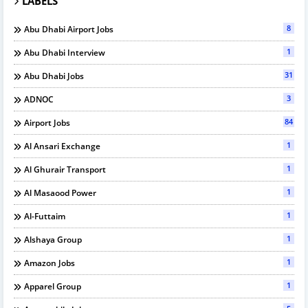
LABELS
8
Abu Dhabi Airport Jobs
1
Abu Dhabi Interview
31
Abu Dhabi Jobs
3
ADNOC
84
Airport Jobs
1
Al Ansari Exchange
1
Al Ghurair Transport
1
Al Masaood Power
1
Al-Futtaim
1
Alshaya Group
1
Amazon Jobs
1
Apparel Group