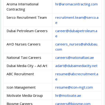
Aroma International
hr@aromacontracting.com
Contracting
Serco Recruitment Team
recruitment.team@serco.a
e
Dubai Petroleum Careers
career@dubaipetroleum.a
e
AHD Nurses Careers
careers_nurses@ahdubau.
com
National Taxi Careers
careers@nationaltaxi.ae
Dubai Media City – Ad Art
adart@dubaimediacity.net
ABC Recruitment
resume@abcrecruitment.a
e
Icon Management
resume@icon-mgt.com
Motivate Media Group
hr@motivate.ae
Biosme Careers
careers@biosme.com