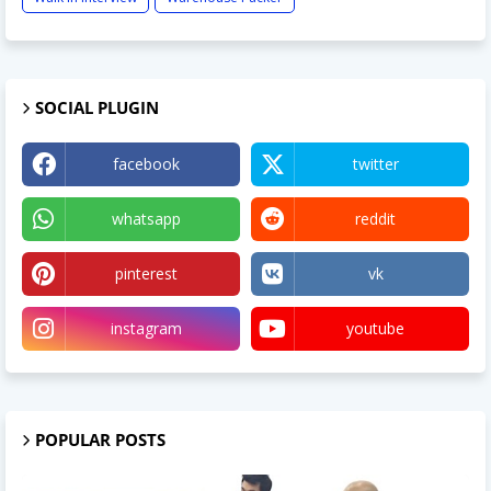
SOCIAL PLUGIN
facebook
twitter
whatsapp
reddit
pinterest
vk
instagram
youtube
POPULAR POSTS