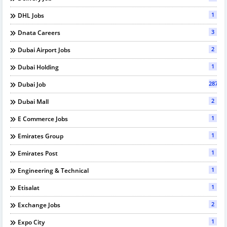
1
DHL Jobs
3
Dnata Careers
2
Dubai Airport Jobs
1
Dubai Holding
287
Dubai Job
2
Dubai Mall
1
E Commerce Jobs
1
Emirates Group
1
Emirates Post
1
Engineering & Technical
1
Etisalat
2
Exchange Jobs
1
Expo City