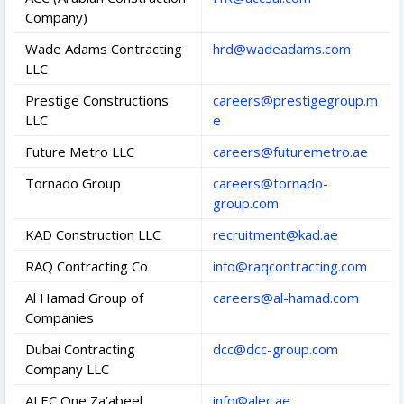
Company)
Wade Adams Contracting
hrd@wadeadams.com
LLC
Prestige Constructions
careers@prestigegroup.m
LLC
e
Future Metro LLC
careers@futuremetro.ae
Tornado Group
careers@tornado-
group.com
KAD Construction LLC
recruitment@kad.ae
RAQ Contracting Co
info@raqcontracting.com
Al Hamad Group of
careers@al-hamad.com
Companies
Dubai Contracting
dcc@dcc-group.com
Company LLC
ALEC One Za’abeel
info@alec.ae