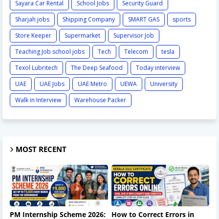
Sayara Car Rental
School Jobs
Security Guard
Sharjah jobs
Shipping Company
SMART GAS
sports
Store Keeper
Supermarket
Supervisor Job
Teaching Job school jobs
Tech
Telecom
tesla
Texol Lubritech
The Deep Seafood
Today interview
UAE
UAE Jobs
UAE Metro
UEWA
University
Walk in Interview
Warehouse Packer
MOST RECENT
PM Internship Scheme 2026:
How to Correct Errors in