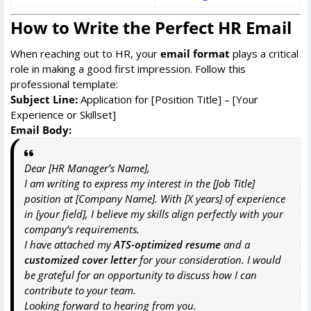
How to Write the Perfect HR Email
When reaching out to HR, your
email format
plays a critical
role in making a good first impression. Follow this
professional template:
Subject Line:
Application for [Position Title] – [Your
Experience or Skillset]
Email Body:
Dear [HR Manager’s Name],
I am writing to express my interest in the [Job Title]
position at [Company Name]. With [X years] of experience
in [your field], I believe my skills align perfectly with your
company’s requirements.
I have attached my
ATS-optimized resume
and a
customized cover letter
for your consideration. I would
be grateful for an opportunity to discuss how I can
contribute to your team.
Looking forward to hearing from you.