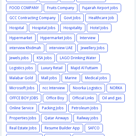
FOOD COMPANY
Fruits Company
Fujairah Airport jobs
GCC Contracting Company
Govt Jobs
Healthcare Job
Hospital
Hospital Jobs
Hospitality
Hotel Jobs
Hypermarket
Hypermarket Jobs
Interview
interview Khidmah
interview UAE
Jewellery Jobs
Jewels jobs
KSA Jobs
LAGO Drinking Water
Logistics jobs
Luxury Retail
Majid Al Futtaim
Malabar Gold
Mall jobs
Marine
Medical jobs
Microsoft Jobs
ncc Interview
Noorka Logistics
NORKA
OFFCE BOY JOBS
Office Boy
Official Links
Oil and gas
Online Service
Packing Jobs
Petroleum Jobs
Properties Jobs
Qatar Airways
Railway jobs
Real Estate Jobs
Resume Builder App
SAFCO