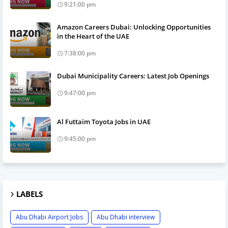
9:21:00 pm
Amazon Careers Dubai: Unlocking Opportunities
in the Heart of the UAE
7:38:00 pm
Dubai Municipality Careers: Latest Job Openings
9:47:00 pm
Al Futtaim Toyota Jobs in UAE
9:45:00 pm
LABELS
Abu Dhabi Airport Jobs
Abu Dhabi interview