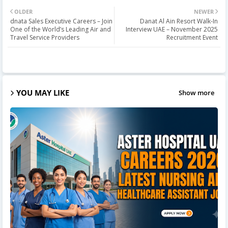
OLDER
NEWER
dnata Sales Executive Careers – Join
Danat Al Ain Resort Walk-In
One of the World’s Leading Air and
Interview UAE – November 2025
Travel Service Providers
Recruitment Event
YOU MAY LIKE
Show more