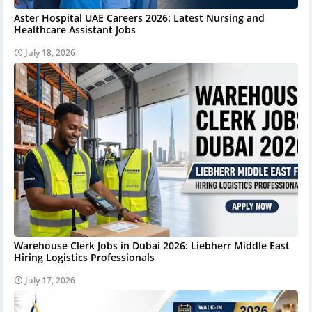
Aster Hospital UAE Careers 2026: Latest Nursing and
Healthcare Assistant Jobs
July 18, 2026
Warehouse Clerk Jobs in Dubai 2026: Liebherr Middle East
Hiring Logistics Professionals
July 17, 2026