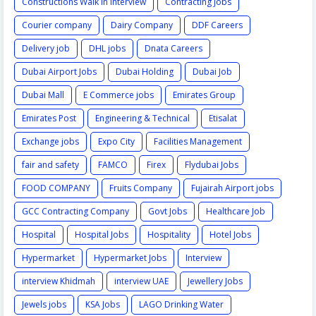
Constructions Walk in Interview
Contracting jobs
Courier company
Dairy Company
DDF Careers
Delivery job
DHL jobs
Dnata Careers
Dubai Airport Jobs
Dubai Holding
Dubai Job
Dubai Mall
E Commerce jobs
Emirates Group
Emirates Post
Engineering & Technical
Etisalat
Exchange jobs
Expo City
Facilities Management
fair and safety
FAMCO
Firex
Flydubai Jobs
FOOD COMPANY
Fruits Company
Fujairah Airport jobs
GCC Contracting Company
Govt Jobs
Healthcare Job
Hospital
Hospital Jobs
Hospitality
Hotel Jobs
Hypermarket
Hypermarket Jobs
Interview
interview Khidmah
interview UAE
Jewellery Jobs
Jewels jobs
KSA Jobs
LAGO Drinking Water