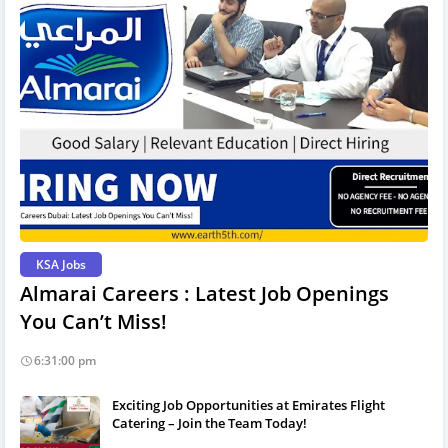
KSA Jobs
Almarai Careers : Latest Job Openings
You Can’t Miss!
6:31:00 pm
Exciting Job Opportunities at Emirates Flight
Catering – Join the Team Today!